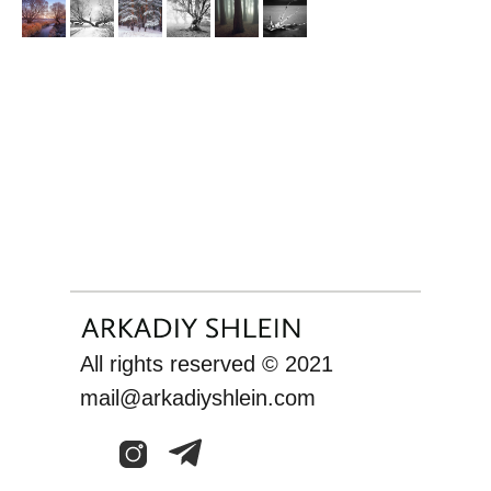
All rights reserved © 2021
mail@arkadiyshlein.com